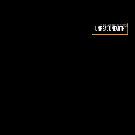
© ISLAND RECORDS 2026
UNREAL UNEARTH