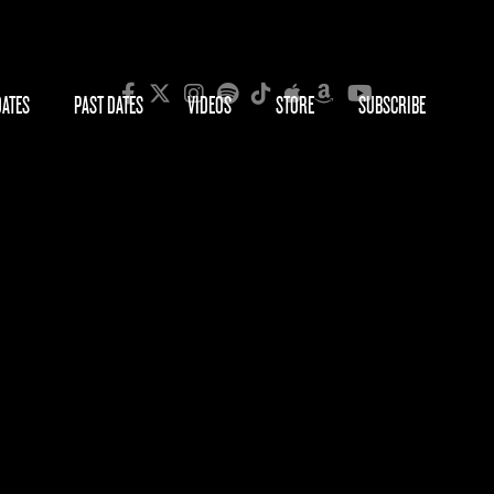
DATES
PAST DATES
VIDEOS
STORE
SUBSCRIBE