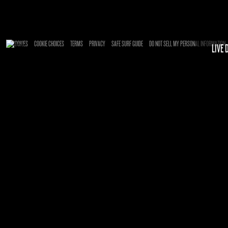
Enter Site
Mar 17 2025
Francesca
View all News
COOKIES
COOKIE CHOICES
TERMS
PRIVACY
SAFE SURF GUIDE
DO NOT SELL MY PERSONAL INFORMATION
LIVE 