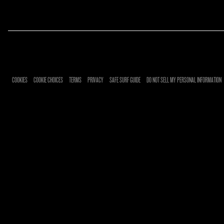
RSVP
RSVP
COOKIES
COOKIE CHOICES
TERMS
PRIVACY
SAFE SURF GUIDE
DO NOT SELL MY PERSONAL INFORMATION