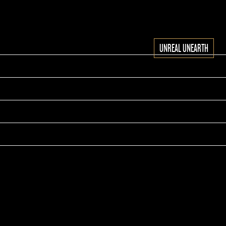
UNREAL UNEARTH