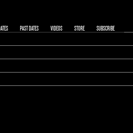
DATES
PAST DATES
VIDEOS
STORE
SUBSCRIBE
hell Pavilion
ted States