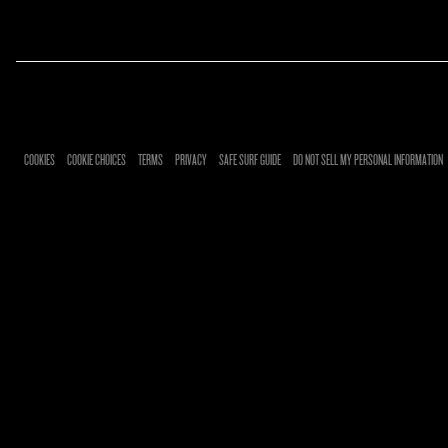
RSVP
RSVP
COOKIES
COOKIE CHOICES
TERMS
PRIVACY
SAFE SURF GUIDE
DO NOT SELL MY PERSONAL INFORMATION