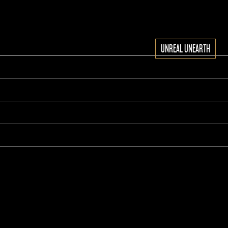
UNREAL UNEARTH