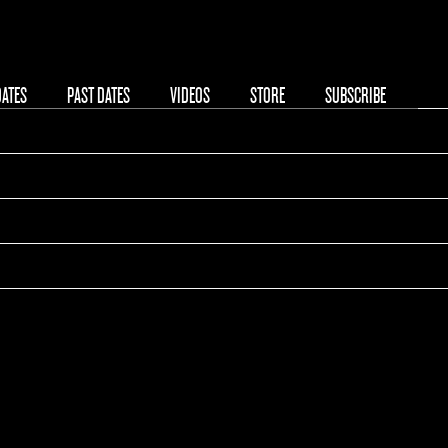
DATES
PAST DATES
VIDEOS
STORE
SUBSCRIBE
phitheatre