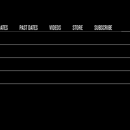
08/19/2019
DATES
PAST DATES
VIDEOS
STORE
SUBSCRIBE
00:00
KB Hallen
Copenhagen, Denmark
Tickets