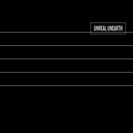
UNREAL UNEARTH