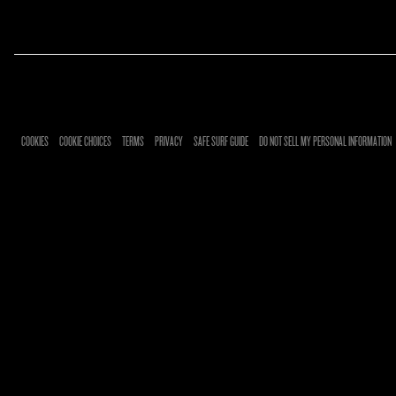
RSVP
COOKIES
COOKIE CHOICES
TERMS
PRIVACY
SAFE SURF GUIDE
DO NOT SELL MY PERSONAL INFORMATION