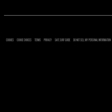
RSVP
COOKIES
COOKIE CHOICES
TERMS
PRIVACY
SAFE SURF GUIDE
DO NOT SELL MY PERSONAL INFORMATION