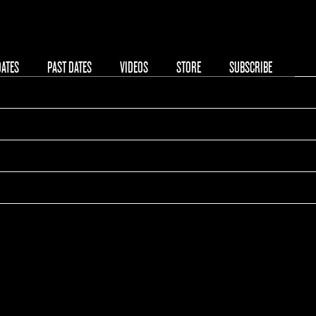
08/22/2025
DATES
PAST DATES
VIDEOS
STORE
SUBSCRIBE
00:00
Reading Festival 2025
Reading, United Kingdom
Tickets