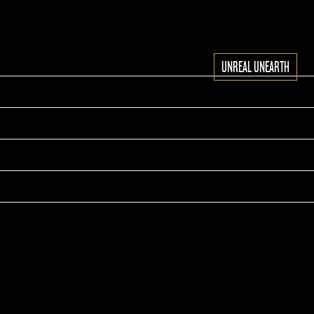
UNREAL UNEARTH